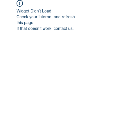
Widget Didn’t Load
Check your internet and refresh
this page.
If that doesn’t work, contact us.