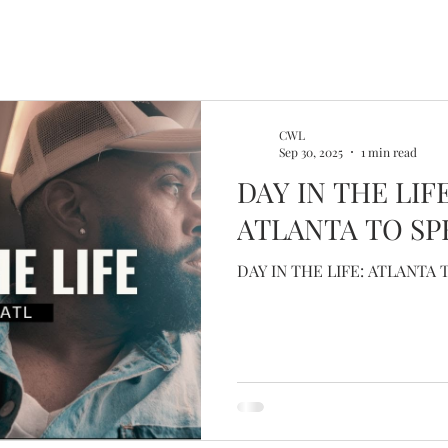
CWL
Sep 30, 2025
1 min read
DAY IN THE LIF
ATLANTA TO SP
DAY IN THE LIFE: ATLANTA 