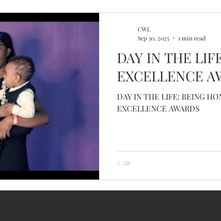
CWL
Sep 30, 2025
1 min read
DAY IN THE LIF
EXCELLENCE A
DAY IN THE LIFE: BEING H
EXCELLENCE AWARDS