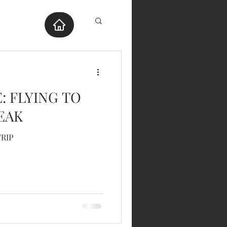
E: FLYING TO
EAK
TRIP