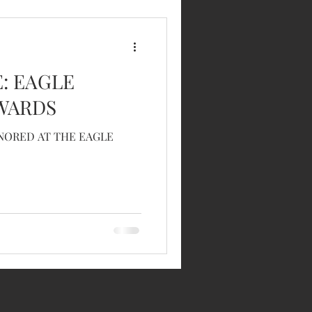
E: EAGLE
WARDS
ONORED AT THE EAGLE