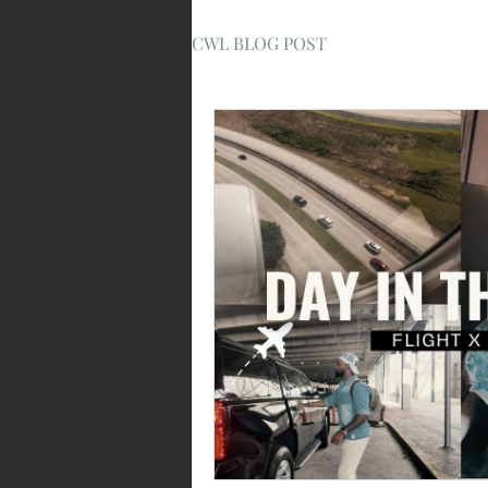
CWL BLOG POST