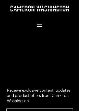
Receive exclusive content, updates
and product offers from Cameron
Washington