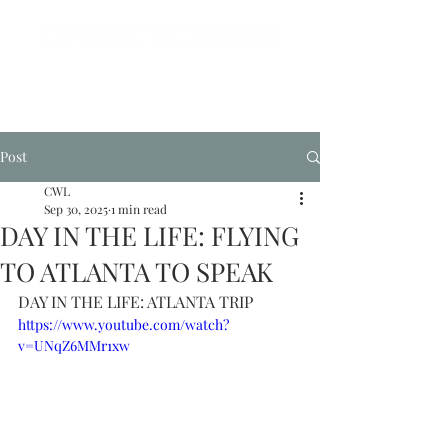
Post
CWL
Sep 30, 2025
1 min read
DAY IN THE LIFE: FLYING
TO ATLANTA TO SPEAK
DAY IN THE LIFE: ATLANTA TRIP
https://www.youtube.com/watch?
v=UNqZ6MMr1xw