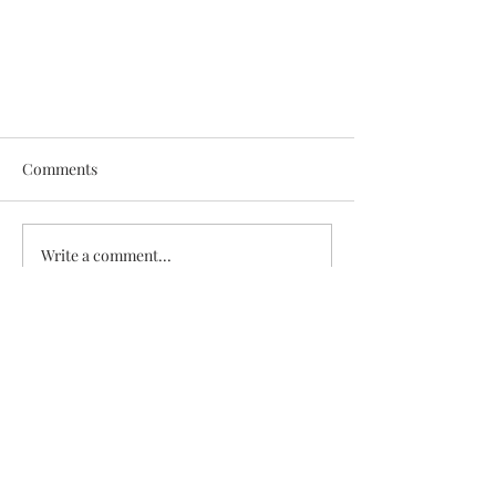
Comments
Write a comment...
DAY IN THE LIFE: EAGLE
Receive exclusive content, updates
EXCELLENCE AWARDS
and product offers from Cameron
Washington