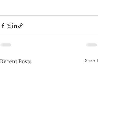
Recent Posts
See All